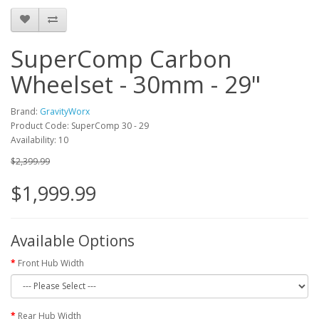
SuperComp Carbon
Wheelset - 30mm - 29"
Brand:
GravityWorx
Product Code: SuperComp 30 - 29
Availability: 10
$2,399.99
$1,999.99
Available Options
Front Hub Width
Rear Hub Width