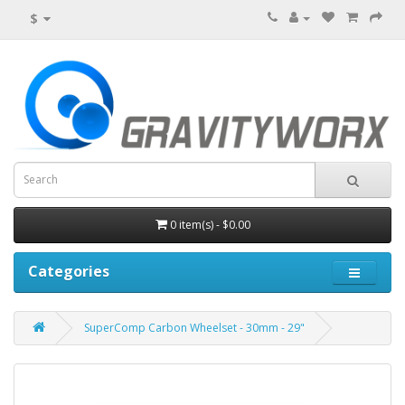
$
0 item(s) - $0.00
Categories
SuperComp Carbon Wheelset - 30mm - 29"