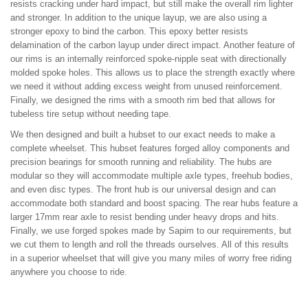
resists cracking under hard impact, but still make the overall rim lighter
and stronger. In addition to the unique layup, we are also using a
stronger epoxy to bind the carbon. This epoxy better resists
delamination of the carbon layup under direct impact. Another feature of
our rims is an internally reinforced spoke-nipple seat with directionally
molded spoke holes. This allows us to place the strength exactly where
we need it without adding excess weight from unused reinforcement.
Finally, we designed the rims with a smooth rim bed that allows for
tubeless tire setup without needing tape.
We then designed and built a hubset to our exact needs to make a
complete wheelset. This hubset features forged alloy components and
precision bearings for smooth running and reliability. The hubs are
modular so they will accommodate multiple axle types, freehub bodies,
and even disc types. The front hub is our universal design and can
accommodate both standard and boost spacing. The rear hubs feature a
larger 17mm rear axle to resist bending under heavy drops and hits.
Finally, we use forged spokes made by Sapim to our requirements, but
we cut them to length and roll the threads ourselves. All of this results
in a superior wheelset that will give you many miles of worry free riding
anywhere you choose to ride.