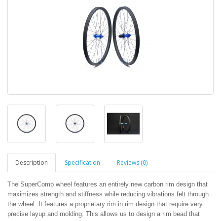
Description
Specification
Reviews (0)
The SuperComp wheel features an entirely new carbon rim design that
maximizes strength and stiffness while reducing vibrations felt through
the wheel. It features a proprietary rim in rim design that require very
precise layup and molding. This allows us to design a rim bead that