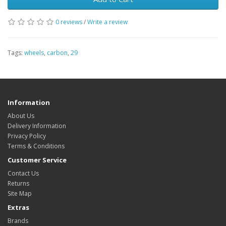
0 reviews
/
Write a review
Tags:
wheels
,
carbon
,
29
Information
About Us
Delivery Information
Privacy Policy
Terms & Conditions
Customer Service
Contact Us
Returns
Site Map
Extras
Brands