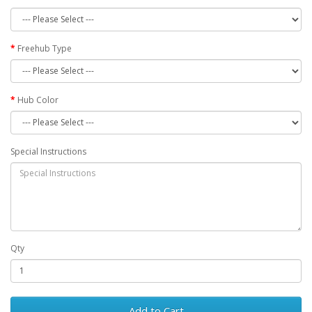
Freehub Type
Hub Color
Special Instructions
Qty
Add to Cart