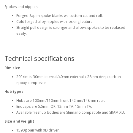
Spokes and nipples
Forged Sapim spoke blanks we custom cut and roll.
Cold forged alloy nipples with locking feature.
Straight pull design is stronger and allows spokes to be replaced
easily.
Technical specifications
Rim size
29" rim is 30mm internal/40mm external x 28mm deep carbon
epoxy composite.
Hub types
Hubs are 100mm/110mm front 142mm/148mm rear.
Endcaps are 5.5mm QR, 12mm TA, 15mm TA.
Available freehub bodies are Shimano compatible and SRAM XD.
Size and weight
1590g pair with XD driver.