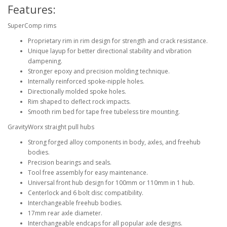
Features:
SuperComp rims
Proprietary rim in rim design for strength and crack resistance.
Unique layup for better directional stability and vibration
dampening.
Stronger epoxy and precision molding technique.
Internally reinforced spoke-nipple holes.
Directionally molded spoke holes.
Rim shaped to deflect rock impacts.
Smooth rim bed for tape free tubeless tire mounting.
GravityWorx straight pull hubs
Strong forged alloy components in body, axles, and freehub
bodies.
Precision bearings and seals.
Tool free assembly for easy maintenance.
Universal front hub design for 100mm or 110mm in 1 hub.
Centerlock and 6 bolt disc compatibility.
Interchangeable freehub bodies.
17mm rear axle diameter.
Interchangeable endcaps for all popular axle designs.